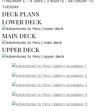
ITINERARY E – 4 DAYS / 3 NIGHTS - SATURDAY TO
TUESDAY
DECK PLANS
LOWER DECK
MAIN DECK
UPPER DECK