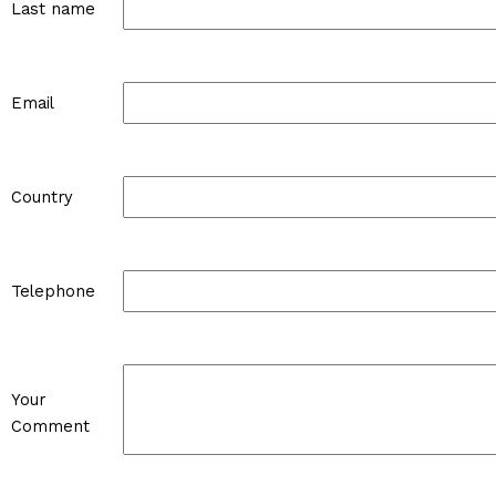
Last name
Email
Country
Telephone
Your
Comment