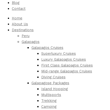
Blog
Contact
Home
About Us
Destinations
Peru
Galapagos
Galapagos Cruises
Superluxury Cruises
Luxury Galapagos Cruises
First Class Galapagos Cruises
Mid-range Galapagos Cruises
Diving Cruises
Galapagose Packages
Island Hopping
Multisports
Trekking
Camping