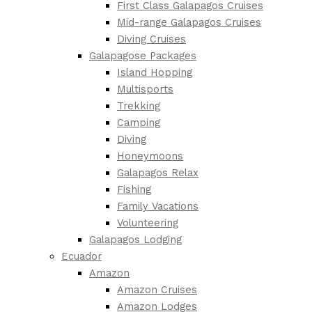
First Class Galapagos Cruises
Mid-range Galapagos Cruises
Diving Cruises
Galapagose Packages
Island Hopping
Multisports
Trekking
Camping
Diving
Honeymoons
Galapagos Relax
Fishing
Family Vacations
Volunteering
Galapagos Lodging
Ecuador
Amazon
Amazon Cruises
Amazon Lodges