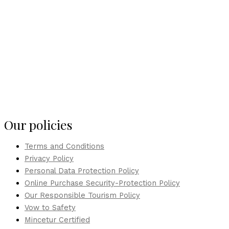
Our policies
Terms and Conditions
Privacy Policy
Personal Data Protection Policy
Online Purchase Security-Protection Policy
Our Responsible Tourism Policy
Vow to Safety
Mincetur Certified