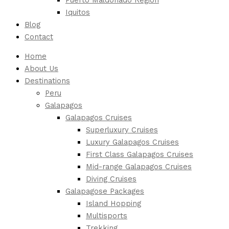
Iquitos
Blog
Contact
Home
About Us
Destinations
Peru
Galapagos
Galapagos Cruises
Superluxury Cruises
Luxury Galapagos Cruises
First Class Galapagos Cruises
Mid-range Galapagos Cruises
Diving Cruises
Galapagose Packages
Island Hopping
Multisports
Trekking