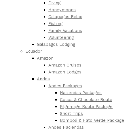
Diving
Honeymoons
Galapagos Relax
Fishing
Family Vacations
Volunteering
Galapagos Lodging
Ecuador
Amazon
Amazon Cruises
Amazon Lodges
Andes
Andes Packages
Haciendas Packages
Cocoa & Chocolate Route
Pilgrimage Route Package
Short Trips
Bombolí & Hato Verde Package
Andes Haciendas