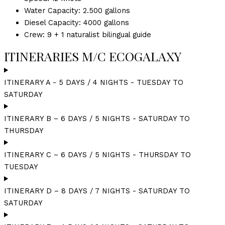
Water Capacity: 2.500 gallons
Diesel Capacity: 4000 gallons
Crew: 9 + 1 naturalist bilingual guide
ITINERARIES M/C ECOGALAXY
ITINERARY A - 5 DAYS / 4 NIGHTS - TUESDAY TO
SATURDAY
ITINERARY B – 6 DAYS / 5 NIGHTS - SATURDAY TO
THURSDAY
ITINERARY C – 6 DAYS / 5 NIGHTS - THURSDAY TO
TUESDAY
ITINERARY D – 8 DAYS / 7 NIGHTS - SATURDAY TO
SATURDAY