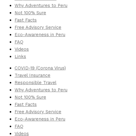
Why Adventures to Peru
Not 100% Sure
Fast Facts
Free Advisory Service
Eco-Awareness in Peru
FAQ
Videos
Links
COVID-19 (Corona Virus)
Travel Insurance
Responsible Travel
Why Adventures to Peru
Not 100% Sure
Fast Facts
Free Advisory Service
Eco-Awareness in Peru
FAQ
Videos