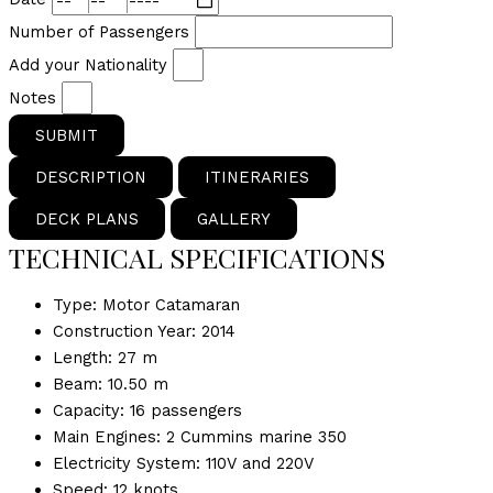
Number of Passengers
Add your Nationality
Notes
SUBMIT
DESCRIPTION
ITINERARIES
DECK PLANS
GALLERY
TECHNICAL SPECIFICATIONS
Type: Motor Catamaran
Construction Year: 2014
Length: 27 m
Beam: 10.50 m
Capacity: 16 passengers
Main Engines: 2 Cummins marine 350
Electricity System: 110V and 220V
Speed: 12 knots