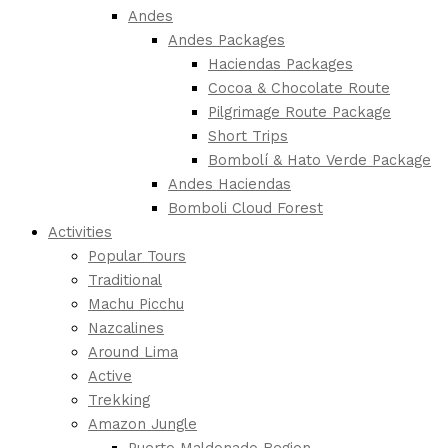
Andes
Andes Packages
Haciendas Packages
Cocoa & Chocolate Route
Pilgrimage Route Package
Short Trips
Bombolí & Hato Verde Package
Andes Haciendas
Bomboli Cloud Forest
Activities
Popular Tours
Traditional
Machu Picchu
Nazcalines
Around Lima
Active
Trekking
Amazon Jungle
Puerto Maldonado Region