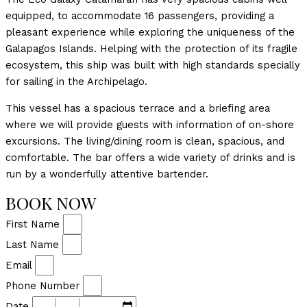
equipped, to accommodate 16 passengers, providing a
pleasant experience while exploring the uniqueness of the
Galapagos Islands. Helping with the protection of its fragile
ecosystem, this ship was built with high standards specially
for sailing in the Archipelago.
This vessel has a spacious terrace and a briefing area
where we will provide guests with information of on-shore
excursions. The living/dining room is clean, spacious, and
comfortable. The bar offers a wide variety of drinks and is
run by a wonderfully attentive bartender.
BOOK NOW
First Name
Last Name
Email
Phone Number
Date