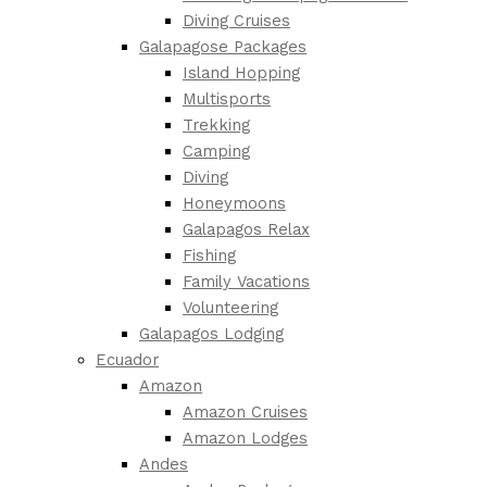
Diving Cruises
Galapagose Packages
Island Hopping
Multisports
Trekking
Camping
Diving
Honeymoons
Galapagos Relax
Fishing
Family Vacations
Volunteering
Galapagos Lodging
Ecuador
Amazon
Amazon Cruises
Amazon Lodges
Andes