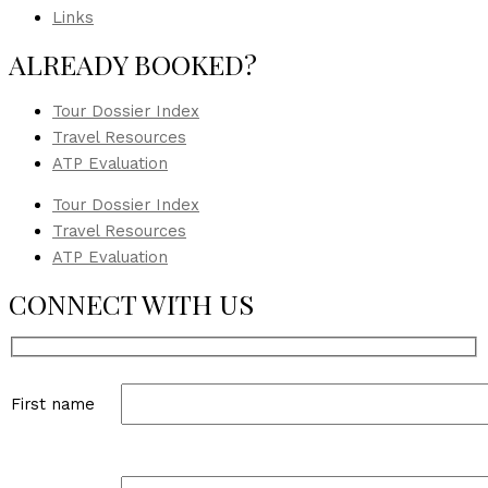
Links
ALREADY BOOKED?
Tour Dossier Index
Travel Resources
ATP Evaluation
Tour Dossier Index
Travel Resources
ATP Evaluation
CONNECT WITH US
First name