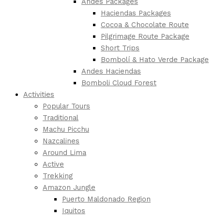
Andes Packages
Haciendas Packages
Cocoa & Chocolate Route
Pilgrimage Route Package
Short Trips
Bombolí & Hato Verde Package
Andes Haciendas
Bomboli Cloud Forest
Activities
Popular Tours
Traditional
Machu Picchu
Nazcalines
Around Lima
Active
Trekking
Amazon Jungle
Puerto Maldonado Region
Iquitos