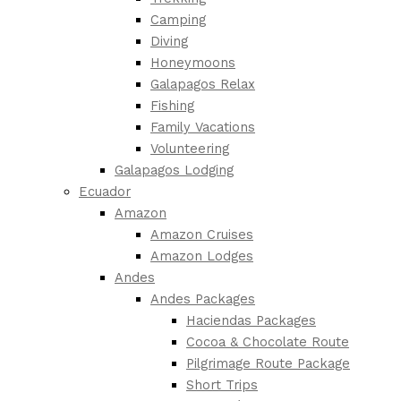
Camping
Diving
Honeymoons
Galapagos Relax
Fishing
Family Vacations
Volunteering
Galapagos Lodging
Ecuador
Amazon
Amazon Cruises
Amazon Lodges
Andes
Andes Packages
Haciendas Packages
Cocoa & Chocolate Route
Pilgrimage Route Package
Short Trips