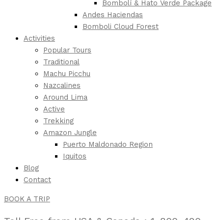
Bombolí & Hato Verde Package
Andes Haciendas
Bomboli Cloud Forest
Activities
Popular Tours
Traditional
Machu Picchu
Nazcalines
Around Lima
Active
Trekking
Amazon Jungle
Puerto Maldonado Region
Iquitos
Blog
Contact
BOOK A TRIP