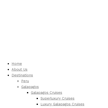
Home
About Us
Destinations
Peru
Galapagos
Galapagos Cruises
Superluxury Cruises
Luxury Galapagos Cruises