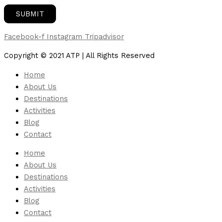
Facebook-f
Instagram
Tripadvisor
Copyright © 2021 ATP | All Rights Reserved
Home
About Us
Destinations
Activities
Blog
Contact
Home
About Us
Destinations
Activities
Blog
Contact