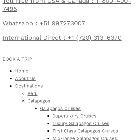
Toll Free from USA & Canada : 1-800-490-
7495
Whatsapp : +51 997273007
International Direct : +1 (720) 313-6370
BOOK A TRIP
Home
About Us
Destinations
Peru
Galapagos
Galapagos Cruises
Superluxury Cruises
Luxury Galapagos Cruises
First Class Galapagos Cruises
Mid-range Galapagos Cruises