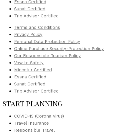
Essna Certified
Sunat Certified
Trip Advisor Certified
Terms and Conditions
Privacy Policy
Personal Data Protection Policy
Online Purchase Security-Protection Policy
Our Responsible Tourism Policy
Vow to Safety
Mincetur Certified
Essna Certified
Sunat Certified
Trip Advisor Certified
START PLANNING
COVID-19 (Corona Virus)
Travel Insurance
Responsible Travel