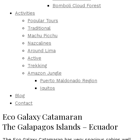
Bomboli Cloud Forest
Activities
Popular Tours
Traditional
Machu Picchu
Nazcalines
Around Lima
Active
Trekking
Amazon Jungle
Puerto Maldonado Region
Iquitos
Blog
Contact
Eco Galaxy Catamaran
The Galapagos Islands – Ecuador
The Eco Galaxy Catamaran has very spacious cabins well