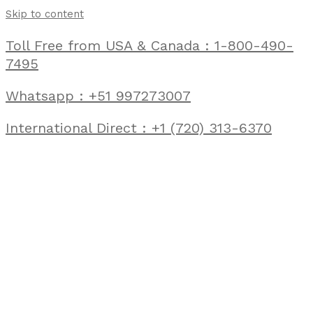
Skip to content
Toll Free from USA & Canada : 1-800-490-
7495
Whatsapp : +51 997273007
International Direct : +1 (720) 313-6370