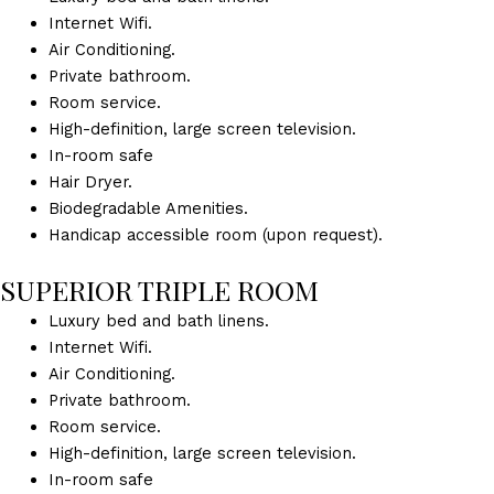
Internet Wifi.
Air Conditioning.
Private bathroom.
Room service.
High-definition, large screen television.
In-room safe
Hair Dryer.
Biodegradable Amenities.
Handicap accessible room (upon request).
SUPERIOR TRIPLE ROOM
Luxury bed and bath linens.
Internet Wifi.
Air Conditioning.
Private bathroom.
Room service.
High-definition, large screen television.
In-room safe