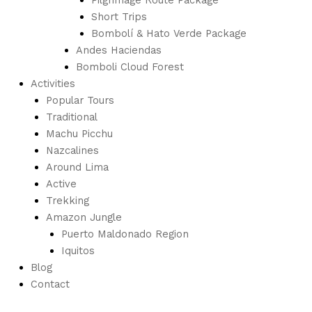
Short Trips
Bombolí & Hato Verde Package
Andes Haciendas
Bomboli Cloud Forest
Activities
Popular Tours
Traditional
Machu Picchu
Nazcalines
Around Lima
Active
Trekking
Amazon Jungle
Puerto Maldonado Region
Iquitos
Blog
Contact