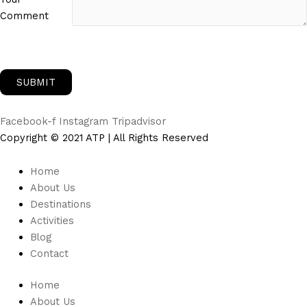
Comment
Facebook-f
Instagram
Tripadvisor
Copyright © 2021 ATP | All Rights Reserved
Home
About Us
Destinations
Activities
Blog
Contact
Home
About Us