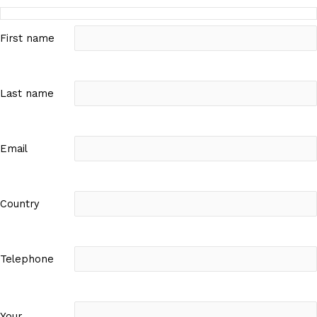
First name
Last name
Email
Country
Telephone
Your