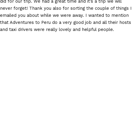
did for our trip. We had a great time and it’s a trip we will
never forget! Thank you also for sorting the couple of things I
emailed you about while we were away. I wanted to mention
that Adventures to Peru do a very good job and all their hosts
and taxi drivers were really lovely and helpful people.