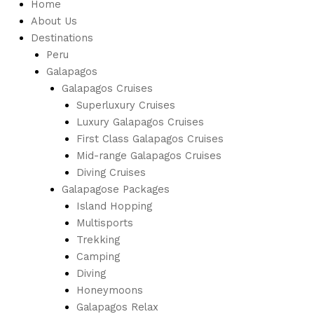
Home
About Us
Destinations
Peru
Galapagos
Galapagos Cruises
Superluxury Cruises
Luxury Galapagos Cruises
First Class Galapagos Cruises
Mid-range Galapagos Cruises
Diving Cruises
Galapagose Packages
Island Hopping
Multisports
Trekking
Camping
Diving
Honeymoons
Galapagos Relax