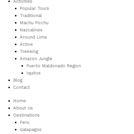
Activities
Popular Tours
Traditional
Machu Picchu
Nazcalines
Around Lima
Active
Trekking
Amazon Jungle
Puerto Maldonado Region
Iquitos
Blog
Contact
Home
About Us
Destinations
Peru
Galapagos