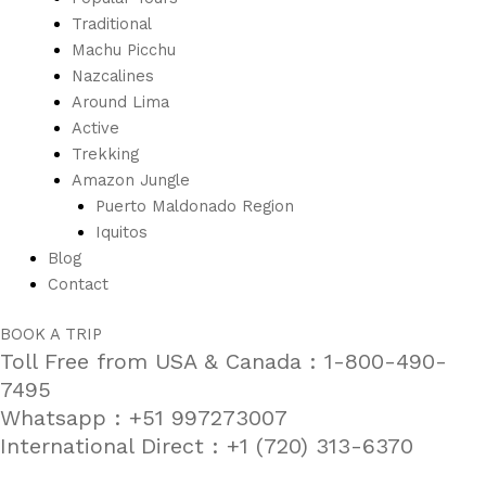
Traditional
Machu Picchu
Nazcalines
Around Lima
Active
Trekking
Amazon Jungle
Puerto Maldonado Region
Iquitos
Blog
Contact
BOOK A TRIP
Toll Free from USA & Canada : 1-800-490-
7495
Whatsapp : +51 997273007
International Direct : +1 (720) 313-6370