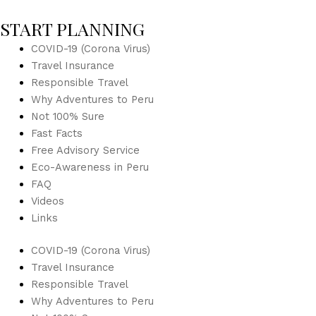
START PLANNING
COVID-19 (Corona Virus)
Travel Insurance
Responsible Travel
Why Adventures to Peru
Not 100% Sure
Fast Facts
Free Advisory Service
Eco-Awareness in Peru
FAQ
Videos
Links
COVID-19 (Corona Virus)
Travel Insurance
Responsible Travel
Why Adventures to Peru