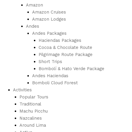
Amazon
Amazon Cruises
Amazon Lodges
Andes
Andes Packages
Haciendas Packages
Cocoa & Chocolate Route
Pilgrimage Route Package
Short Trips
Bombolí & Hato Verde Package
Andes Haciendas
Bomboli Cloud Forest
Activities
Popular Tours
Traditional
Machu Picchu
Nazcalines
Around Lima