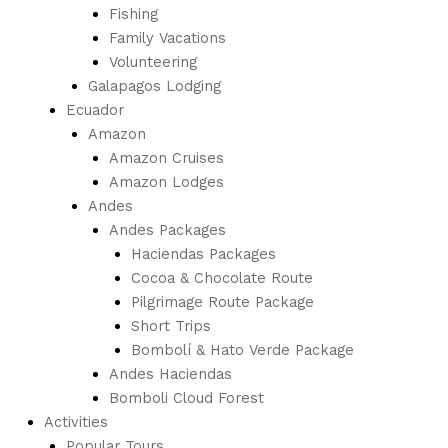
Fishing
Family Vacations
Volunteering
Galapagos Lodging
Ecuador
Amazon
Amazon Cruises
Amazon Lodges
Andes
Andes Packages
Haciendas Packages
Cocoa & Chocolate Route
Pilgrimage Route Package
Short Trips
Bombolí & Hato Verde Package
Andes Haciendas
Bomboli Cloud Forest
Activities
Popular Tours