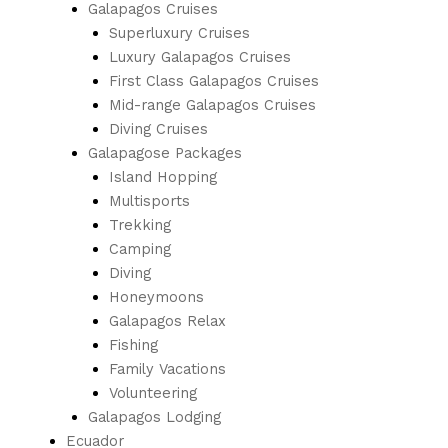
Galapagos Cruises
Superluxury Cruises
Luxury Galapagos Cruises
First Class Galapagos Cruises
Mid-range Galapagos Cruises
Diving Cruises
Galapagose Packages
Island Hopping
Multisports
Trekking
Camping
Diving
Honeymoons
Galapagos Relax
Fishing
Family Vacations
Volunteering
Galapagos Lodging
Ecuador