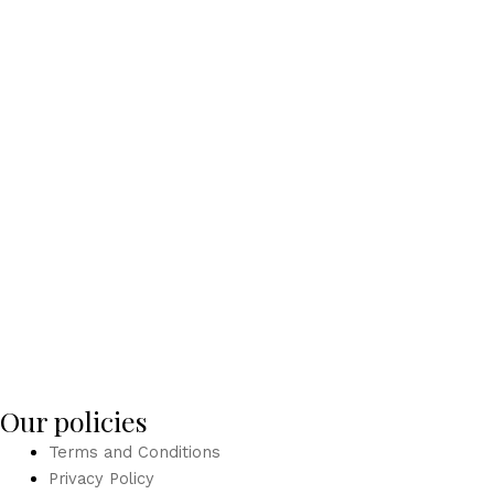
Our policies
Terms and Conditions
Privacy Policy