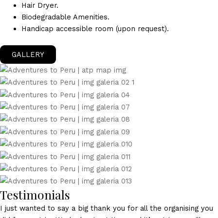
Hair Dryer.
Biodegradable Amenities.
Handicap accessible room (upon request).
GALLERY
Testimonials
I just wanted to say a big thank you for all the organising you