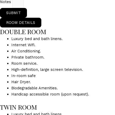
Notes
SUBMIT
ROOM DETAILS
DOUBLE ROOM
Luxury bed and bath linens.
Internet Wifi.
Air Conditioning.
Private bathroom.
Room service.
High-definition, large screen television.
In-room safe
Hair Dryer.
Biodegradable Amenities.
Handicap accessible room (upon request).
TWIN ROOM
Luxury bed and bath linens.