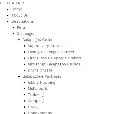
BOOK A TRIP
Home
About Us
Destinations
Peru
Galapagos
Galapagos Cruises
Superluxury Cruises
Luxury Galapagos Cruises
First Class Galapagos Cruises
Mid-range Galapagos Cruises
Diving Cruises
Galapagose Packages
Island Hopping
Multisports
Trekking
Camping
Diving
Honeymoons