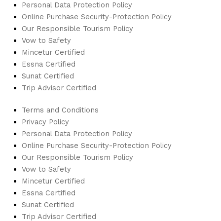
Personal Data Protection Policy
Online Purchase Security-Protection Policy
Our Responsible Tourism Policy
Vow to Safety
Mincetur Certified
Essna Certified
Sunat Certified
Trip Advisor Certified
Terms and Conditions
Privacy Policy
Personal Data Protection Policy
Online Purchase Security-Protection Policy
Our Responsible Tourism Policy
Vow to Safety
Mincetur Certified
Essna Certified
Sunat Certified
Trip Advisor Certified