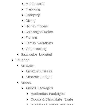
Multisports
Trekking
Camping
Diving
Honeymoons
Galapagos Relax
Fishing
Family Vacations
Volunteering
Galapagos Lodging
Ecuador
Amazon
Amazon Cruises
Amazon Lodges
Andes
Andes Packages
Haciendas Packages
Cocoa & Chocolate Route
Pilgrimage Route Package