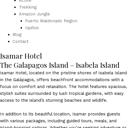
Active
Trekking
Amazon Jungle
Puerto Maldonado Region
Iquitos
Blog
Contact
Isamar Hotel
The Galapagos Island – Isabela Island
Isamar Hotel, located on the pristine shores of Isabela Island
in the Galápagos, offers beachfront accommodations with a
focus on comfort and relaxation. The hotel features spacious,
stylish suites surrounded by lush tropical gardens, with easy
access to the island’s stunning beaches and wildlife.
In addition to its beautiful location, Isamar provides guests
with various packages, including guided tours, meals, and
island-hopping options. Whether you’re seeking adventure or