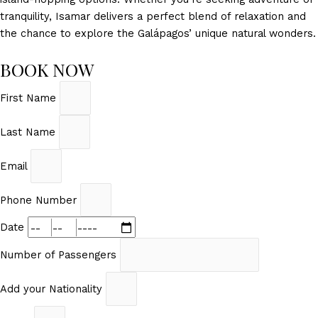
tranquility, Isamar delivers a perfect blend of relaxation and
the chance to explore the Galápagos’ unique natural wonders.
BOOK NOW
First Name
Last Name
Email
Phone Number
Date
Number of Passengers
Add your Nationality