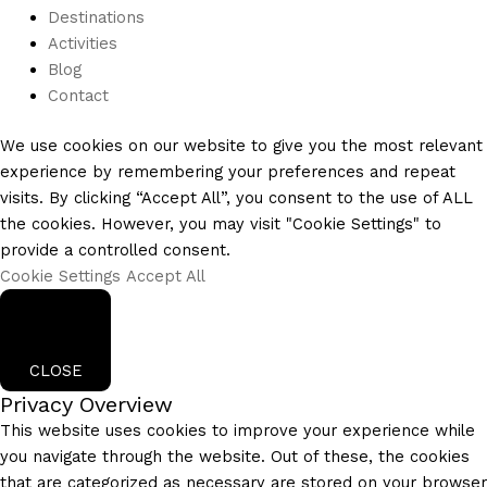
Destinations
Activities
Blog
Contact
We use cookies on our website to give you the most relevant
experience by remembering your preferences and repeat
visits. By clicking “Accept All”, you consent to the use of ALL
the cookies. However, you may visit "Cookie Settings" to
provide a controlled consent.
Cookie Settings
Accept All
CLOSE
Privacy Overview
This website uses cookies to improve your experience while
you navigate through the website. Out of these, the cookies
that are categorized as necessary are stored on your browser