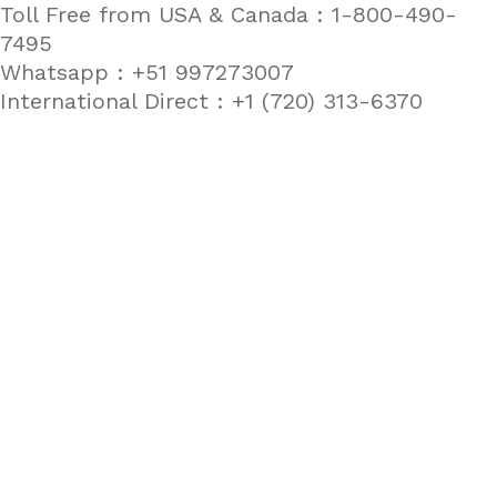
Toll Free from USA & Canada : 1-800-490-
7495
Whatsapp : +51 997273007
International Direct : +1 (720) 313-6370