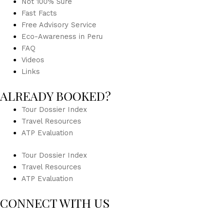
Not 100% Sure
Fast Facts
Free Advisory Service
Eco-Awareness in Peru
FAQ
Videos
Links
ALREADY BOOKED?
Tour Dossier Index
Travel Resources
ATP Evaluation
Tour Dossier Index
Travel Resources
ATP Evaluation
CONNECT WITH US