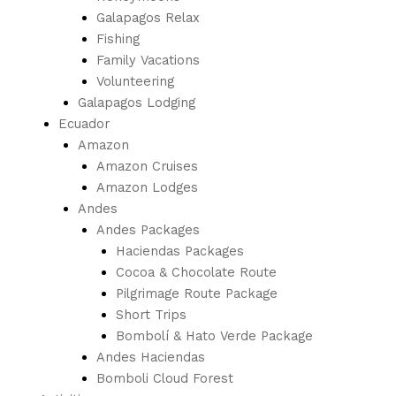
Galapagos Relax
Fishing
Family Vacations
Volunteering
Galapagos Lodging
Ecuador
Amazon
Amazon Cruises
Amazon Lodges
Andes
Andes Packages
Haciendas Packages
Cocoa & Chocolate Route
Pilgrimage Route Package
Short Trips
Bombolí & Hato Verde Package
Andes Haciendas
Bomboli Cloud Forest