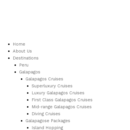
Home
About Us
Destinations
Peru
Galapagos
Galapagos Cruises
Superluxury Cruises
Luxury Galapagos Cruises
First Class Galapagos Cruises
Mid-range Galapagos Cruises
Diving Cruises
Galapagose Packages
Island Hopping