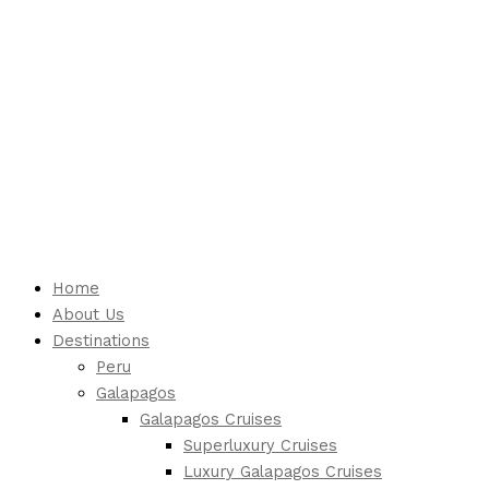
Home
About Us
Destinations
Peru
Galapagos
Galapagos Cruises
Superluxury Cruises
Luxury Galapagos Cruises