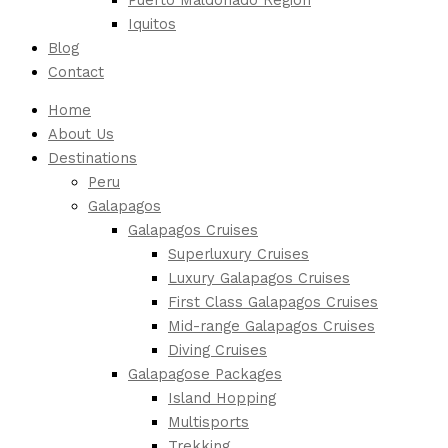
Iquitos
Blog
Contact
Home
About Us
Destinations
Peru
Galapagos
Galapagos Cruises
Superluxury Cruises
Luxury Galapagos Cruises
First Class Galapagos Cruises
Mid-range Galapagos Cruises
Diving Cruises
Galapagose Packages
Island Hopping
Multisports
Trekking