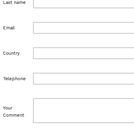
Last name
Email
Country
Telephone
Your
Comment