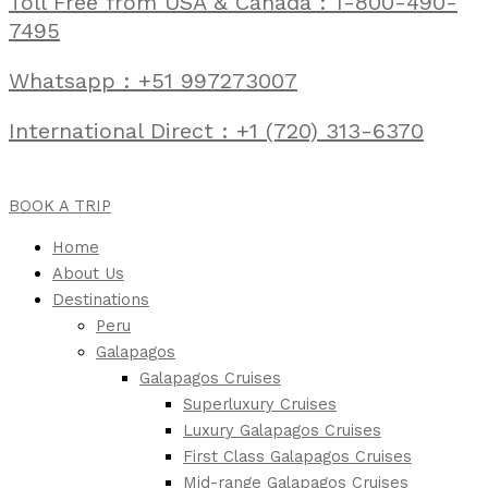
Toll Free from USA & Canada : 1-800-490-
7495
Whatsapp : +51 997273007
International Direct : +1 (720) 313-6370
BOOK A TRIP
Home
About Us
Destinations
Peru
Galapagos
Galapagos Cruises
Superluxury Cruises
Luxury Galapagos Cruises
First Class Galapagos Cruises
Mid-range Galapagos Cruises