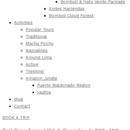
Bombolí & Hato Verde Package
Andes Haciendas
Bomboli Cloud Forest
Activities
Popular Tours
Traditional
Machu Picchu
Nazcalines
Around Lima
Active
Trekking
Amazon Jungle
Puerto Maldonado Region
Iquitos
Blog
Contact
BOOK A TRIP