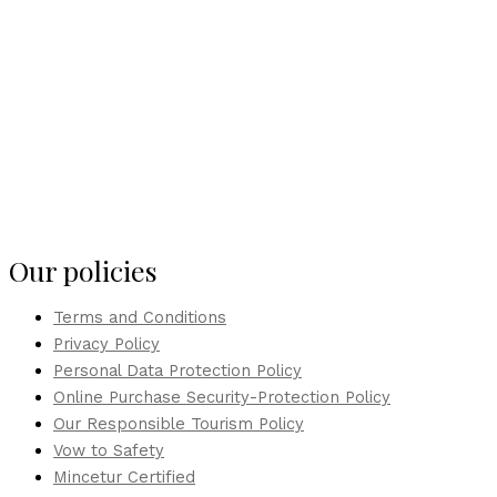
Our policies
Terms and Conditions
Privacy Policy
Personal Data Protection Policy
Online Purchase Security-Protection Policy
Our Responsible Tourism Policy
Vow to Safety
Mincetur Certified