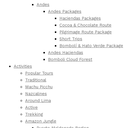
Andes
Andes Packages
Haciendas Packages
Cocoa & Chocolate Route
Pilgrimage Route Package
Short Trips
Bombolí & Hato Verde Package
Andes Haciendas
Bomboli Cloud Forest
Activities
Popular Tours
Traditional
Machu Picchu
Nazcalines
Around Lima
Active
Trekking
Amazon Jungle
Puerto Maldonado Region