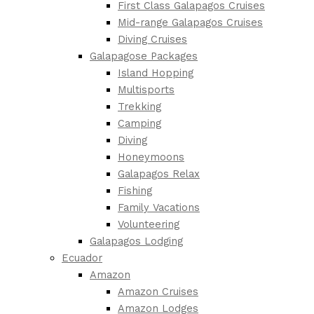
First Class Galapagos Cruises
Mid-range Galapagos Cruises
Diving Cruises
Galapagose Packages
Island Hopping
Multisports
Trekking
Camping
Diving
Honeymoons
Galapagos Relax
Fishing
Family Vacations
Volunteering
Galapagos Lodging
Ecuador
Amazon
Amazon Cruises
Amazon Lodges