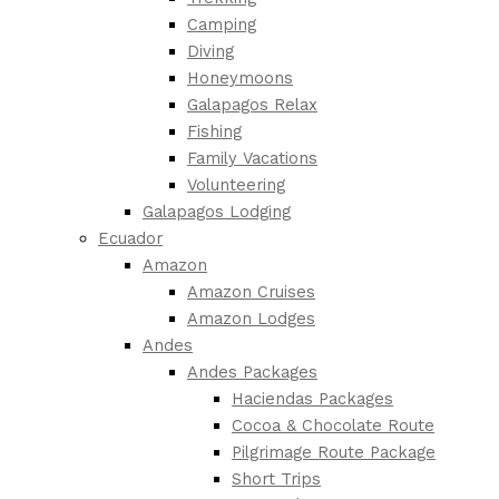
Camping
Diving
Honeymoons
Galapagos Relax
Fishing
Family Vacations
Volunteering
Galapagos Lodging
Ecuador
Amazon
Amazon Cruises
Amazon Lodges
Andes
Andes Packages
Haciendas Packages
Cocoa & Chocolate Route
Pilgrimage Route Package
Short Trips