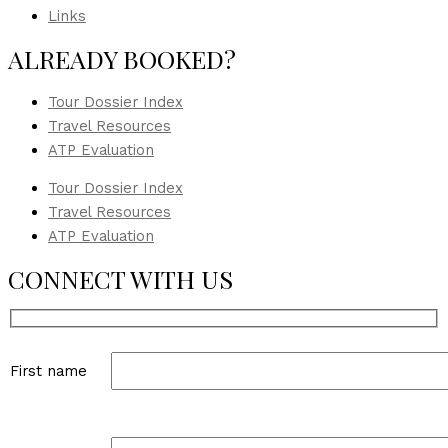
Links
ALREADY BOOKED?
Tour Dossier Index
Travel Resources
ATP Evaluation
Tour Dossier Index
Travel Resources
ATP Evaluation
CONNECT WITH US
First name