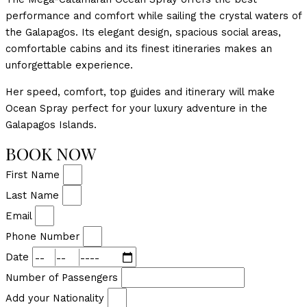
performance and comfort while sailing the crystal waters of
the Galapagos. Its elegant design, spacious social areas,
comfortable cabins and its finest itineraries makes an
unforgettable experience.
Her speed, comfort, top guides and itinerary will make
Ocean Spray perfect for your luxury adventure in the
Galapagos Islands.
BOOK NOW
First Name
Last Name
Email
Phone Number
Date
Number of Passengers
Add your Nationality