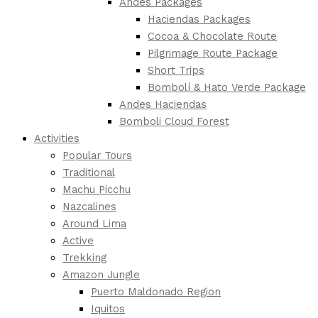
Andes Packages
Haciendas Packages
Cocoa & Chocolate Route
Pilgrimage Route Package
Short Trips
Bombolí & Hato Verde Package
Andes Haciendas
Bomboli Cloud Forest
Activities
Popular Tours
Traditional
Machu Picchu
Nazcalines
Around Lima
Active
Trekking
Amazon Jungle
Puerto Maldonado Region
Iquitos