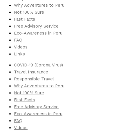
Why Adventures to Peru
Not 100% Sure
Fast Facts
Free Advisory Service
Eco-Awareness in Peru
FAQ
Videos
Links
COVID-19 (Corona Virus)
Travel Insurance
Responsible Travel
Why Adventures to Peru
Not 100% Sure
Fast Facts
Free Advisory Service
Eco-Awareness in Peru
FAQ
Videos