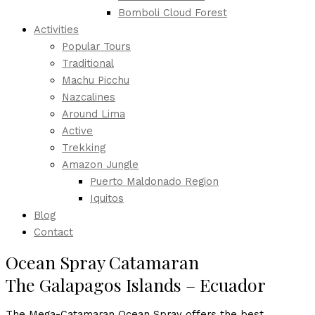
Bomboli Cloud Forest
Activities
Popular Tours
Traditional
Machu Picchu
Nazcalines
Around Lima
Active
Trekking
Amazon Jungle
Puerto Maldonado Region
Iquitos
Blog
Contact
Ocean Spray Catamaran
The Galapagos Islands – Ecuador
The Mega-Catamaran Ocean Spray offers the best