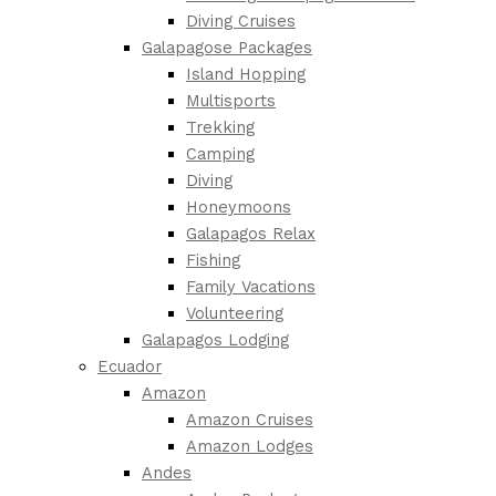
Diving Cruises
Galapagose Packages
Island Hopping
Multisports
Trekking
Camping
Diving
Honeymoons
Galapagos Relax
Fishing
Family Vacations
Volunteering
Galapagos Lodging
Ecuador
Amazon
Amazon Cruises
Amazon Lodges
Andes