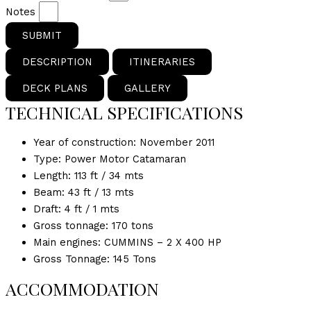
Notes
SUBMIT
DESCRIPTION
ITINERARIES
DECK PLANS
GALLERY
TECHNICAL SPECIFICATIONS
Year of construction: November 2011
Type: Power Motor Catamaran
Length: 113 ft / 34 mts
Beam: 43 ft / 13 mts
Draft: 4 ft / 1 mts
Gross tonnage: 170 tons
Main engines: CUMMINS – 2 X 400 HP
Gross Tonnage: 145 Tons
ACCOMMODATION