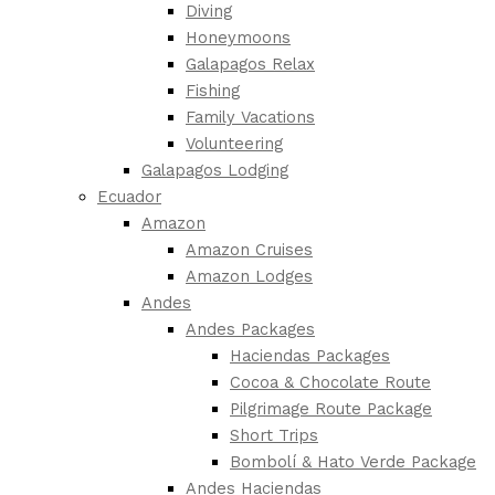
Diving
Honeymoons
Galapagos Relax
Fishing
Family Vacations
Volunteering
Galapagos Lodging
Ecuador
Amazon
Amazon Cruises
Amazon Lodges
Andes
Andes Packages
Haciendas Packages
Cocoa & Chocolate Route
Pilgrimage Route Package
Short Trips
Bombolí & Hato Verde Package
Andes Haciendas