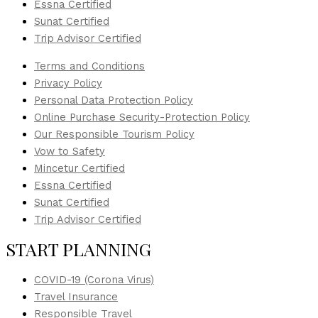
Essna Certified
Sunat Certified
Trip Advisor Certified
Terms and Conditions
Privacy Policy
Personal Data Protection Policy
Online Purchase Security-Protection Policy
Our Responsible Tourism Policy
Vow to Safety
Mincetur Certified
Essna Certified
Sunat Certified
Trip Advisor Certified
START PLANNING
COVID-19 (Corona Virus)
Travel Insurance
Responsible Travel