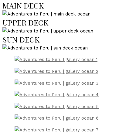
MAIN DECK
UPPER DECK
SUN DECK