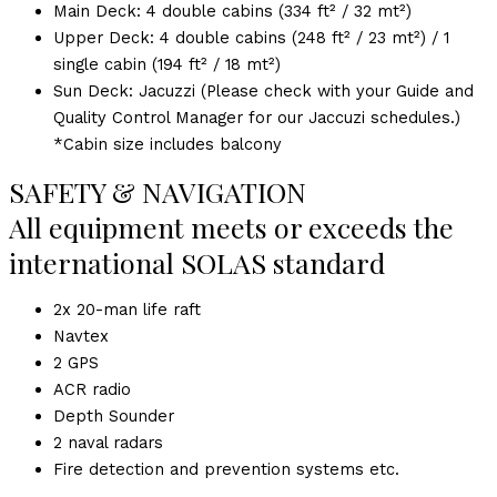
Main Deck: 4 double cabins (334 ft² / 32 mt²)
Upper Deck: 4 double cabins (248 ft² / 23 mt²) / 1
single cabin (194 ft² / 18 mt²)
Sun Deck: Jacuzzi (Please check with your Guide and
Quality Control Manager for our Jaccuzi schedules.)
*Cabin size includes balcony
SAFETY & NAVIGATION
All equipment meets or exceeds the
international SOLAS standard
2x 20-man life raft
Navtex
2 GPS
ACR radio
Depth Sounder
2 naval radars
Fire detection and prevention systems etc.