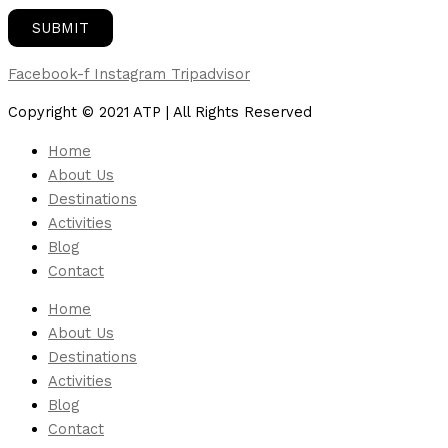
Facebook-f
Instagram
Tripadvisor
Copyright © 2021 ATP | All Rights Reserved
Home
About Us
Destinations
Activities
Blog
Contact
Home
About Us
Destinations
Activities
Blog
Contact