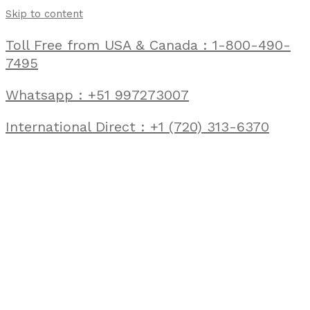
Skip to content
Toll Free from USA & Canada : 1-800-490-
7495
Whatsapp : +51 997273007
International Direct : +1 (720) 313-6370