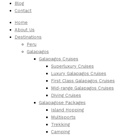
Blog
Contact
Home
About Us
Destinations
Peru
Galapagos
Galapagos Cruises
Superluxury Cruises
Luxury Galapagos Cruises
First Class Galapagos Cruises
Mid-range Galapagos Cruises
Diving Cruises
Galapagose Packages
Island Hopping
Multisports
Trekking
Camping