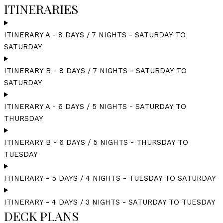
ITINERARIES
ITINERARY A - 8 DAYS / 7 NIGHTS - SATURDAY TO
SATURDAY
ITINERARY B - 8 DAYS / 7 NIGHTS - SATURDAY TO
SATURDAY
ITINERARY A - 6 DAYS / 5 NIGHTS - SATURDAY TO
THURSDAY
ITINERARY B - 6 DAYS / 5 NIGHTS - THURSDAY TO
TUESDAY
ITINERARY - 5 DAYS / 4 NIGHTS - TUESDAY TO SATURDAY
ITINERARY - 4 DAYS / 3 NIGHTS - SATURDAY TO TUESDAY
DECK PLANS