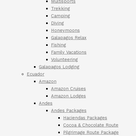
Multisports
Trekking
Camping
Diving
Honeymoons
Galapagos Relax
Fishing
Family Vacations
Volunteering
Galapagos Lodging
Ecuador
Amazon
Amazon Cruises
Amazon Lodges
Andes
Andes Packages
Haciendas Packages
Cocoa & Chocolate Route
Pilgrimage Route Package