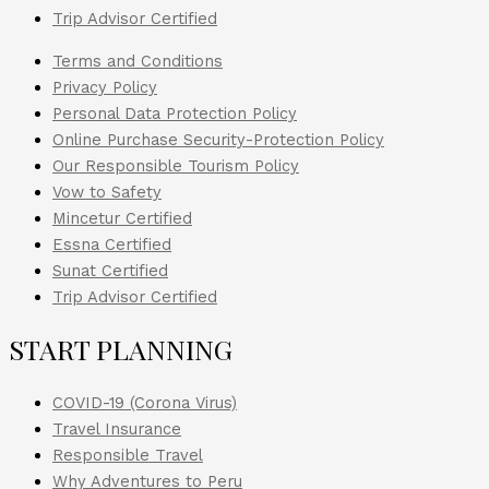
Trip Advisor Certified
Terms and Conditions
Privacy Policy
Personal Data Protection Policy
Online Purchase Security-Protection Policy
Our Responsible Tourism Policy
Vow to Safety
Mincetur Certified
Essna Certified
Sunat Certified
Trip Advisor Certified
START PLANNING
COVID-19 (Corona Virus)
Travel Insurance
Responsible Travel
Why Adventures to Peru