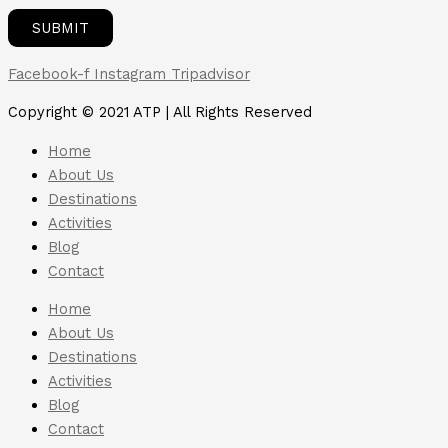
Facebook-f
Instagram
Tripadvisor
Copyright © 2021 ATP | All Rights Reserved
Home
About Us
Destinations
Activities
Blog
Contact
Home
About Us
Destinations
Activities
Blog
Contact