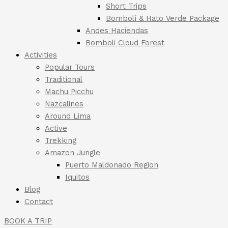
Short Trips
Bombolí & Hato Verde Package
Andes Haciendas
Bomboli Cloud Forest
Activities
Popular Tours
Traditional
Machu Picchu
Nazcalines
Around Lima
Active
Trekking
Amazon Jungle
Puerto Maldonado Region
Iquitos
Blog
Contact
BOOK A TRIP