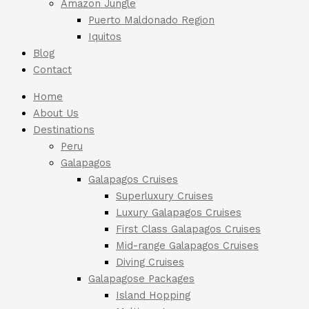
Amazon Jungle
Puerto Maldonado Region
Iquitos
Blog
Contact
Home
About Us
Destinations
Peru
Galapagos
Galapagos Cruises
Superluxury Cruises
Luxury Galapagos Cruises
First Class Galapagos Cruises
Mid-range Galapagos Cruises
Diving Cruises
Galapagose Packages
Island Hopping