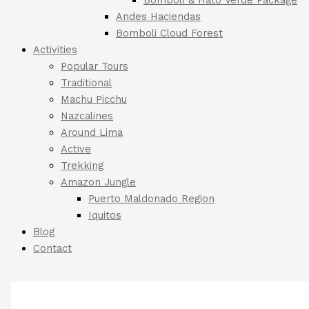
Andes Haciendas
Bomboli Cloud Forest
Activities
Popular Tours
Traditional
Machu Picchu
Nazcalines
Around Lima
Active
Trekking
Amazon Jungle
Puerto Maldonado Region
Iquitos
Blog
Contact