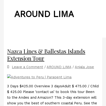
AROUND LIMA
Nazca Lines & Ballestas Islands
Extension Tour
Leave a Comment
/
AROUND LIMA
/
Anjala Jose
3 Days $425.00 Overview 3 daysAdult $ 475.00 / Child
$ 425.00 Please ‘contact us’ to book this tour Been
to the Andes and Amazon? This 3-day extension will
show you the best of southern coastal Peru. See the