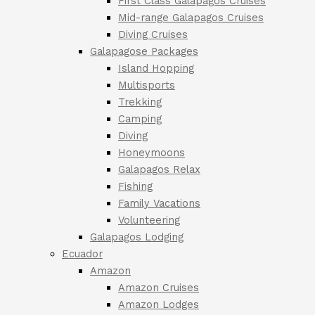
First Class Galapagos Cruises
Mid-range Galapagos Cruises
Diving Cruises
Galapagose Packages
Island Hopping
Multisports
Trekking
Camping
Diving
Honeymoons
Galapagos Relax
Fishing
Family Vacations
Volunteering
Galapagos Lodging
Ecuador
Amazon
Amazon Cruises
Amazon Lodges