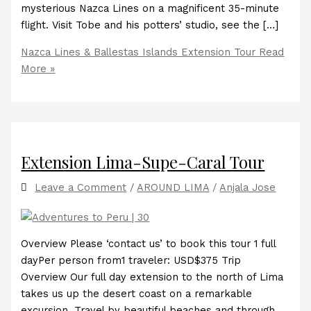
mysterious Nazca Lines on a magnificent 35-minute
flight. Visit Tobe and his potters’ studio, see the […]
Nazca Lines & Ballestas Islands Extension Tour
Read
More »
Extension Lima-Supe-Caral Tour
Leave a Comment
/
AROUND LIMA
/
Anjala Jose
Overview Please ‘contact us’ to book this tour 1 full
dayPer person from1 traveler: USD$375 Trip
Overview Our full day extension to the north of Lima
takes us up the desert coast on a remarkable
excursion. Travel by beautiful beaches and through