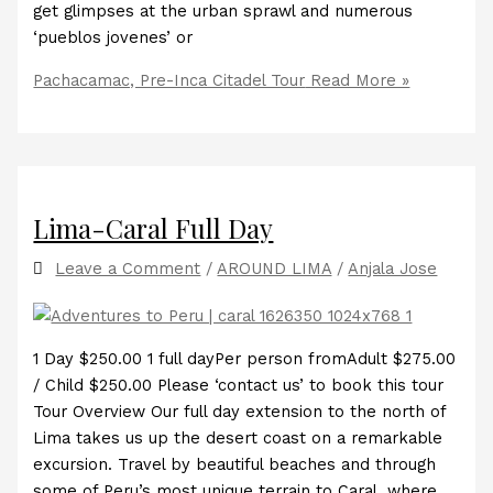
get glimpses at the urban sprawl and numerous
‘pueblos jovenes’ or
Pachacamac, Pre-Inca Citadel Tour
Read More »
Lima-Caral Full Day
Leave a Comment
/
AROUND LIMA
/
Anjala Jose
1 Day $250.00 1 full dayPer person fromAdult $275.00
/ Child $250.00 Please ‘contact us’ to book this tour
Tour Overview Our full day extension to the north of
Lima takes us up the desert coast on a remarkable
excursion. Travel by beautiful beaches and through
some of Peru’s most unique terrain to Caral, where