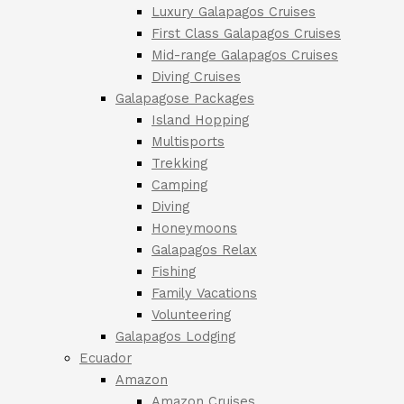
Luxury Galapagos Cruises
First Class Galapagos Cruises
Mid-range Galapagos Cruises
Diving Cruises
Galapagose Packages
Island Hopping
Multisports
Trekking
Camping
Diving
Honeymoons
Galapagos Relax
Fishing
Family Vacations
Volunteering
Galapagos Lodging
Ecuador
Amazon
Amazon Cruises