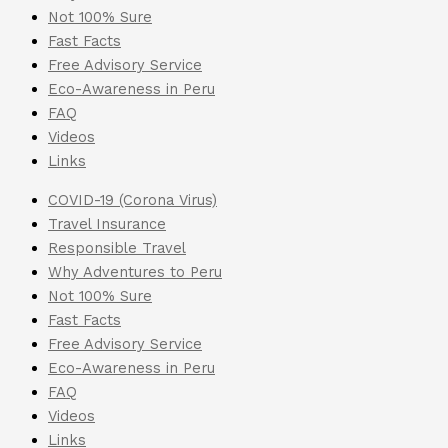
Not 100% Sure
Fast Facts
Free Advisory Service
Eco-Awareness in Peru
FAQ
Videos
Links
COVID-19 (Corona Virus)
Travel Insurance
Responsible Travel
Why Adventures to Peru
Not 100% Sure
Fast Facts
Free Advisory Service
Eco-Awareness in Peru
FAQ
Videos
Links