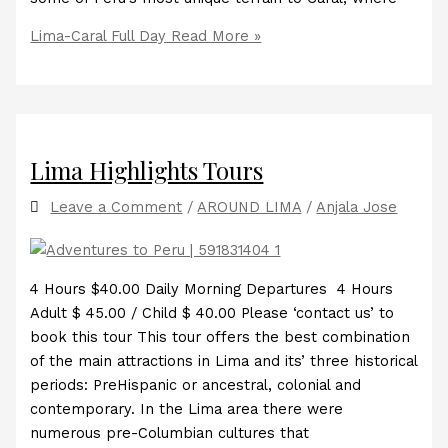
Lima-Caral Full Day
Read More »
Lima Highlights Tours
Leave a Comment
/
AROUND LIMA
/
Anjala Jose
4 Hours $40.00 Daily Morning Departures 4 Hours
Adult $ 45.00 / Child $ 40.00 Please ‘contact us’ to
book this tour This tour offers the best combination
of the main attractions in Lima and its’ three historical
periods: PreHispanic or ancestral, colonial and
contemporary. In the Lima area there were
numerous pre-Columbian cultures that