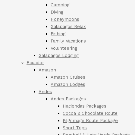
Camping
Diving
Honeymoons
Galapagos Relax
Fishing
Family Vacations
Volunteering
Galapagos Lodging
Ecuador
Amazon
Amazon Cruises
Amazon Lodges
Andes
Andes Packages
Haciendas Packages
Cocoa & Chocolate Route
Pilgrimage Route Package
Short Trips
Bombolí & Hato Verde Package