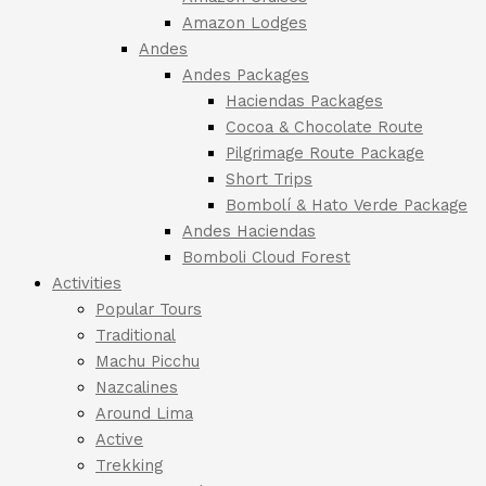
Amazon Lodges
Andes
Andes Packages
Haciendas Packages
Cocoa & Chocolate Route
Pilgrimage Route Package
Short Trips
Bombolí & Hato Verde Package
Andes Haciendas
Bomboli Cloud Forest
Activities
Popular Tours
Traditional
Machu Picchu
Nazcalines
Around Lima
Active
Trekking