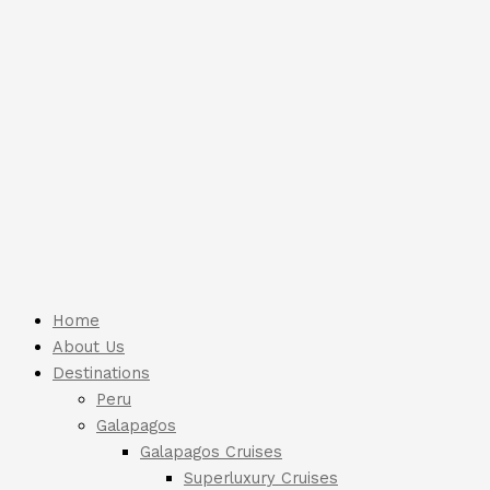
Home
About Us
Destinations
Peru
Galapagos
Galapagos Cruises
Superluxury Cruises