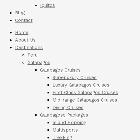
Iquitos
Blog
Contact
Home
About Us
Destinations
Peru
Galapagos
Galapagos Cruises
Superluxury Cruises
Luxury Galapagos Cruises
First Class Galapagos Cruises
Mid-range Galapagos Cruises
Diving Cruises
Galapagose Packages
Island Hopping
Multisports
Trekking