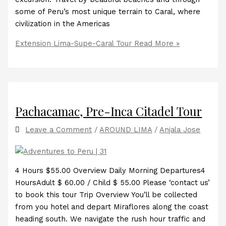
some of Peru’s most unique terrain to Caral, where
civilization in the Americas
Extension Lima-Supe-Caral Tour
Read More »
Pachacamac, Pre-Inca Citadel Tour
Leave a Comment
/
AROUND LIMA
/
Anjala Jose
4 Hours $55.00 Overview Daily Morning Departures4
HoursAdult $ 60.00 / Child $ 55.00 Please ‘contact us’
to book this tour Trip Overview You’ll be collected
from you hotel and depart Miraflores along the coast
heading south. We navigate the rush hour traffic and