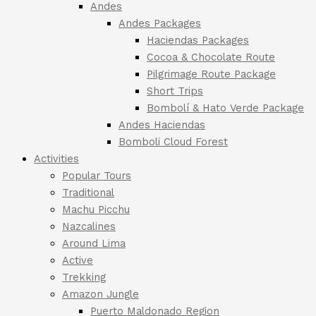
Andes
Andes Packages
Haciendas Packages
Cocoa & Chocolate Route
Pilgrimage Route Package
Short Trips
Bombolí & Hato Verde Package
Andes Haciendas
Bomboli Cloud Forest
Activities
Popular Tours
Traditional
Machu Picchu
Nazcalines
Around Lima
Active
Trekking
Amazon Jungle
Puerto Maldonado Region