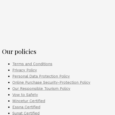
Our policies
Terms and Conditions
Privacy Policy
Personal Data Protection Policy
Online Purchase Security-Protection Policy
Our Responsible Tourism Policy
Vow to Safety
Mincetur Certified
Essna Certified
Sunat Certified