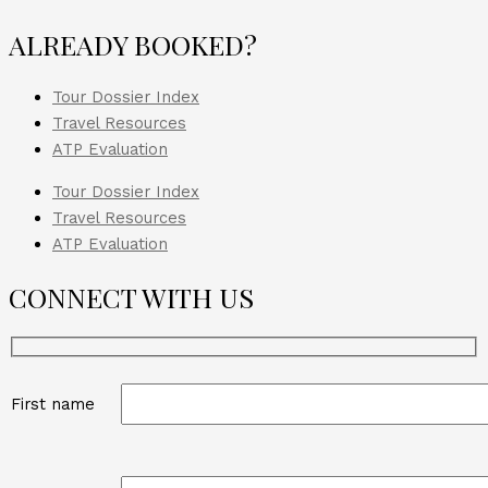
ALREADY BOOKED?
Tour Dossier Index
Travel Resources
ATP Evaluation
Tour Dossier Index
Travel Resources
ATP Evaluation
CONNECT WITH US
First name