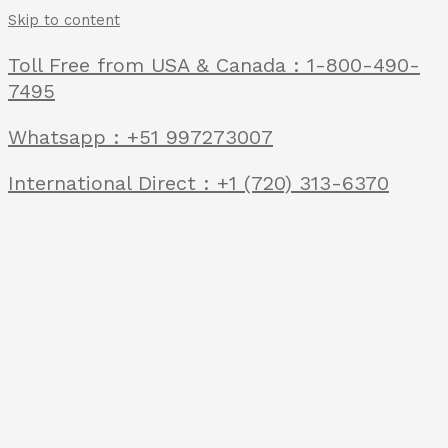
Skip to content
Toll Free from USA & Canada : 1-800-490-
7495
Whatsapp : +51 997273007
International Direct : +1 (720) 313-6370