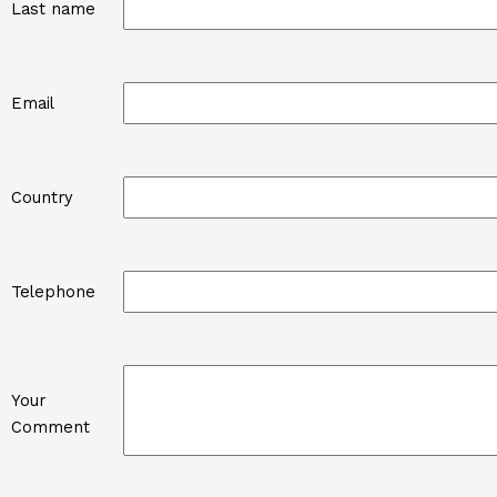
Last name
Email
Country
Telephone
Your
Comment