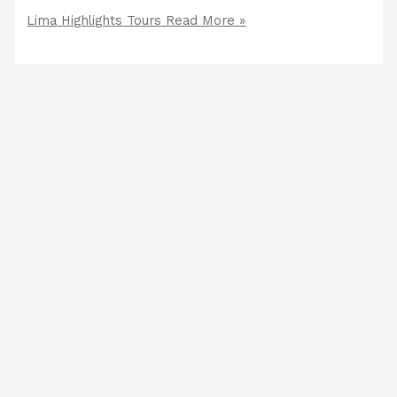
Lima Highlights Tours
Read More »