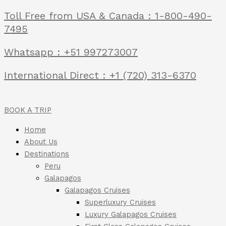
Toll Free from USA & Canada : 1-800-490-
7495
Whatsapp : +51 997273007
International Direct : +1 (720) 313-6370
BOOK A TRIP
Home
About Us
Destinations
Peru
Galapagos
Galapagos Cruises
Superluxury Cruises
Luxury Galapagos Cruises