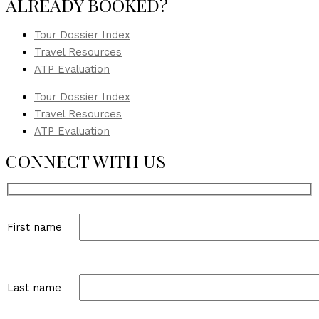
ALREADY BOOKED?
Tour Dossier Index
Travel Resources
ATP Evaluation
Tour Dossier Index
Travel Resources
ATP Evaluation
CONNECT WITH US
First name
Last name