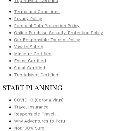
Trip Advisor Certified
Terms and Conditions
Privacy Policy
Personal Data Protection Policy
Online Purchase Security-Protection Policy
Our Responsible Tourism Policy
Vow to Safety
Mincetur Certified
Essna Certified
Sunat Certified
Trip Advisor Certified
START PLANNING
COVID-19 (Corona Virus)
Travel Insurance
Responsible Travel
Why Adventures to Peru
Not 100% Sure