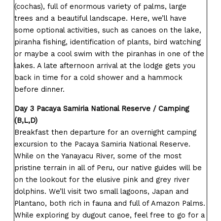
(cochas), full of enormous variety of palms, large
trees and a beautiful landscape. Here, we’ll have
some optional activities, such as canoes on the lake,
piranha fishing, identification of plants, bird watching
or maybe a cool swim with the piranhas in one of the
lakes. A late afternoon arrival at the lodge gets you
back in time for a cold shower and a hammock
before dinner.
Day 3 Pacaya Samiria National Reserve / Camping
(B,L,D)
Breakfast then departure for an overnight camping
excursion to the Pacaya Samiria National Reserve.
While on the Yanayacu River, some of the most
pristine terrain in all of Peru, our native guides will be
on the lookout for the elusive pink and grey river
dolphins. We’ll visit two small lagoons, Japan and
Plantano, both rich in fauna and full of Amazon Palms.
While exploring by dugout canoe, feel free to go for a