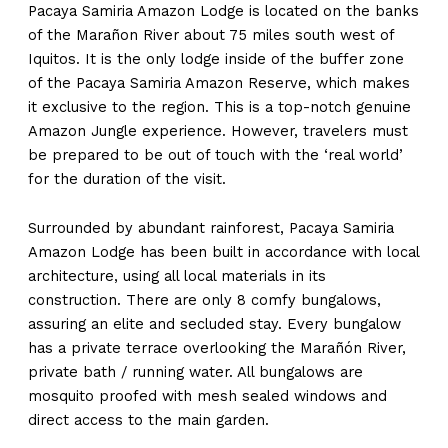
Pacaya Samiria Amazon Lodge is located on the banks
of the Marañon River about 75 miles south west of
Iquitos. It is the only lodge inside of the buffer zone
of the Pacaya Samiria Amazon Reserve, which makes
it exclusive to the region. This is a top-notch genuine
Amazon Jungle experience. However, travelers must
be prepared to be out of touch with the ‘real world’
for the duration of the visit.
Surrounded by abundant rainforest, Pacaya Samiria
Amazon Lodge has been built in accordance with local
architecture, using all local materials in its
construction. There are only 8 comfy bungalows,
assuring an elite and secluded stay. Every bungalow
has a private terrace overlooking the Marañón River,
private bath / running water. All bungalows are
mosquito proofed with mesh sealed windows and
direct access to the main garden.