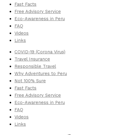
Fast Facts
Free Advisory Service
Eco-Awareness in Peru
FAQ
Videos
Links
COVID-19 (Corona Virus)
Travel Insurance
Responsible Travel
Why Adventures to Peru
Not 100% Sure
Fast Facts
Free Advisory Service
Eco-Awareness in Peru
FAQ
Videos
Links