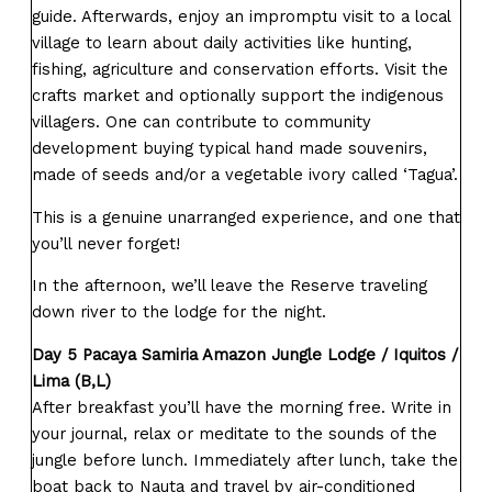
guide. Afterwards, enjoy an impromptu visit to a local
village to learn about daily activities like hunting,
fishing, agriculture and conservation efforts. Visit the
crafts market and optionally support the indigenous
villagers. One can contribute to community
development buying typical hand made souvenirs,
made of seeds and/or a vegetable ivory called ‘Tagua’.
This is a genuine unarranged experience, and one that
you’ll never forget!
In the afternoon, we’ll leave the Reserve traveling
down river to the lodge for the night.
Day 5 Pacaya Samiria Amazon Jungle Lodge / Iquitos /
Lima (B,L)
After breakfast you’ll have the morning free. Write in
your journal, relax or meditate to the sounds of the
jungle before lunch. Immediately after lunch, take the
boat back to Nauta and travel by air-conditioned