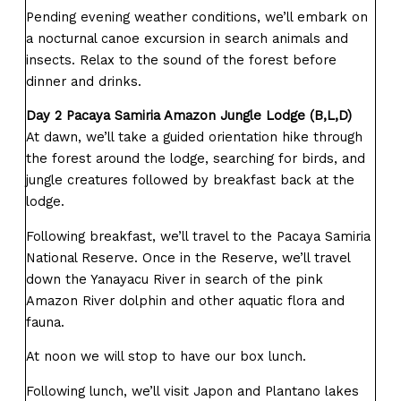
Pending evening weather conditions, we’ll embark on
a nocturnal canoe excursion in search animals and
insects. Relax to the sound of the forest before
dinner and drinks.
Day 2 Pacaya Samiria Amazon Jungle Lodge (B,L,D)
At dawn, we’ll take a guided orientation hike through
the forest around the lodge, searching for birds, and
jungle creatures followed by breakfast back at the
lodge.
Following breakfast, we’ll travel to the Pacaya Samiria
National Reserve. Once in the Reserve, we’ll travel
down the Yanayacu River in search of the pink
Amazon River dolphin and other aquatic flora and
fauna.
At noon we will stop to have our box lunch.
Following lunch, we’ll visit Japon and Plantano lakes