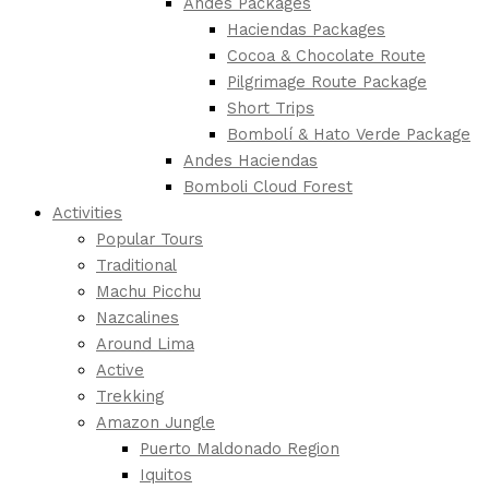
Andes Packages
Haciendas Packages
Cocoa & Chocolate Route
Pilgrimage Route Package
Short Trips
Bombolí & Hato Verde Package
Andes Haciendas
Bomboli Cloud Forest
Activities
Popular Tours
Traditional
Machu Picchu
Nazcalines
Around Lima
Active
Trekking
Amazon Jungle
Puerto Maldonado Region
Iquitos