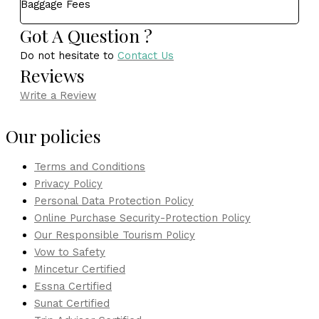
Baggage Fees
Got A Question ?
Do not hesitate to
Contact Us
Reviews
Write a Review
Our policies
Terms and Conditions
Privacy Policy
Personal Data Protection Policy
Online Purchase Security-Protection Policy
Our Responsible Tourism Policy
Vow to Safety
Mincetur Certified
Essna Certified
Sunat Certified