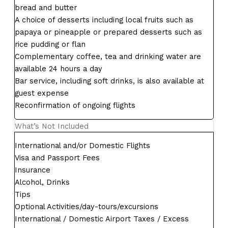
bread and butter
A choice of desserts including local fruits such as
papaya or pineapple or prepared desserts such as
rice pudding or flan
Complementary coffee, tea and drinking water are
available 24 hours a day
Bar service, including soft drinks, is also available at
guest expense
Reconfirmation of ongoing flights
What’s Not Included
International and/or Domestic Flights
Visa and Passport Fees
Insurance
Alcohol, Drinks
Tips
Optional Activities/day-tours/excursions
International / Domestic Airport Taxes / Excess