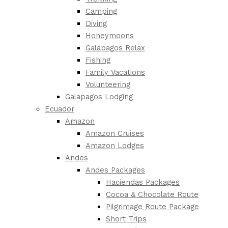
Camping
Diving
Honeymoons
Galapagos Relax
Fishing
Family Vacations
Volunteering
Galapagos Lodging
Ecuador
Amazon
Amazon Cruises
Amazon Lodges
Andes
Andes Packages
Haciendas Packages
Cocoa & Chocolate Route
Pilgrimage Route Package
Short Trips