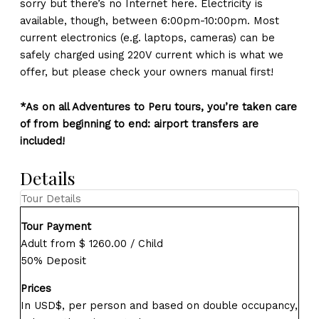
sorry but there’s no Internet here. Electricity is
available, though, between 6:00pm-10:00pm. Most
current electronics (e.g. laptops, cameras) can be
safely charged using 220V current which is what we
offer, but please check your owners manual first!
*As on all Adventures to Peru tours, you’re taken care
of from beginning to end: airport transfers are
included!
Details
Tour Details
Tour Payment
Adult from $ 1260.00 / Child
50% Deposit
Prices
In USD$, per person and based on double occupancy,