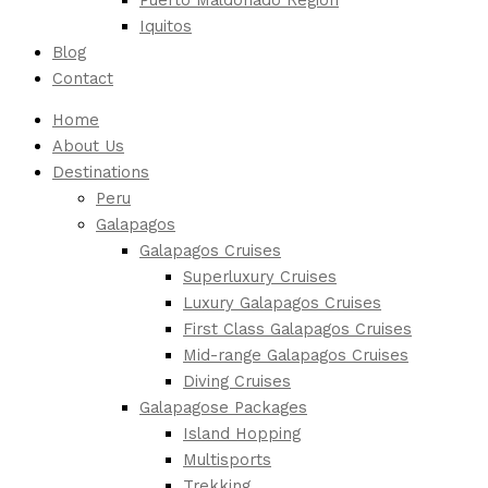
Iquitos
Blog
Contact
Home
About Us
Destinations
Peru
Galapagos
Galapagos Cruises
Superluxury Cruises
Luxury Galapagos Cruises
First Class Galapagos Cruises
Mid-range Galapagos Cruises
Diving Cruises
Galapagose Packages
Island Hopping
Multisports
Trekking