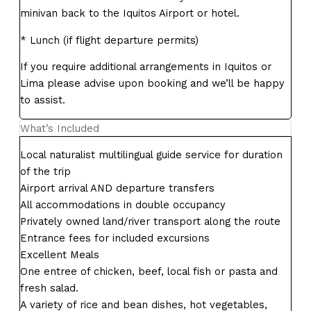
minivan back to the Iquitos Airport or hotel.
* Lunch (if flight departure permits)
If you require additional arrangements in Iquitos or
Lima please advise upon booking and we’ll be happy
to assist.
What’s Included
Local naturalist multilingual guide service for duration
of the trip
Airport arrival AND departure transfers
All accommodations in double occupancy
Privately owned land/river transport along the route
Entrance fees for included excursions
Excellent Meals
One entree of chicken, beef, local fish or pasta and
fresh salad.
A variety of rice and bean dishes, hot vegetables,