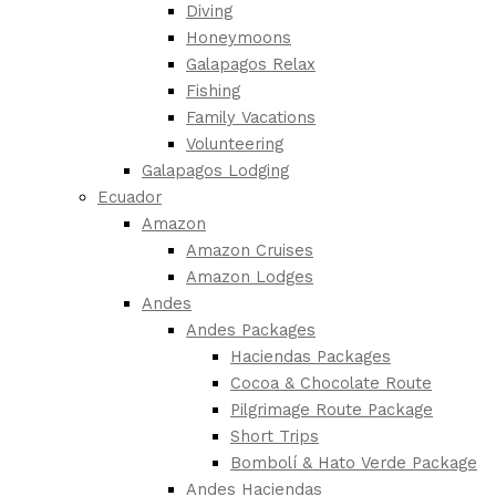
Diving
Honeymoons
Galapagos Relax
Fishing
Family Vacations
Volunteering
Galapagos Lodging
Ecuador
Amazon
Amazon Cruises
Amazon Lodges
Andes
Andes Packages
Haciendas Packages
Cocoa & Chocolate Route
Pilgrimage Route Package
Short Trips
Bombolí & Hato Verde Package
Andes Haciendas