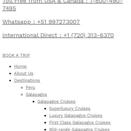
Toll Free from USA & Canada : 1-800-490-
7495
Whatsapp : +51 997273007
International Direct : +1 (720) 313-6370
BOOK A TRIP
Home
About Us
Destinations
Peru
Galapagos
Galapagos Cruises
Superluxury Cruises
Luxury Galapagos Cruises
First Class Galapagos Cruises
Mid-range Galapagos Cruises