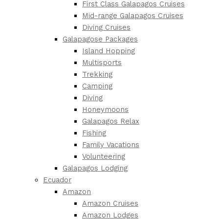
First Class Galapagos Cruises
Mid-range Galapagos Cruises
Diving Cruises
Galapagose Packages
Island Hopping
Multisports
Trekking
Camping
Diving
Honeymoons
Galapagos Relax
Fishing
Family Vacations
Volunteering
Galapagos Lodging
Ecuador
Amazon
Amazon Cruises
Amazon Lodges