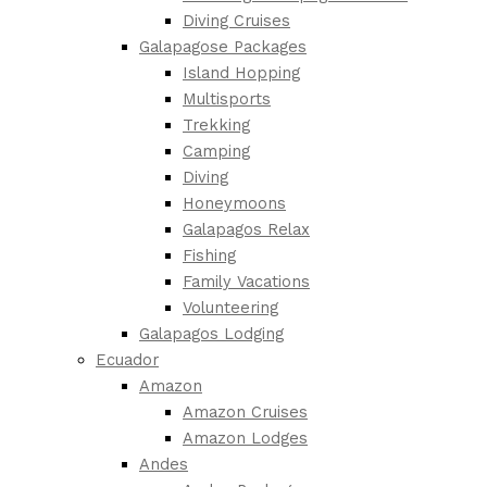
Diving Cruises
Galapagose Packages
Island Hopping
Multisports
Trekking
Camping
Diving
Honeymoons
Galapagos Relax
Fishing
Family Vacations
Volunteering
Galapagos Lodging
Ecuador
Amazon
Amazon Cruises
Amazon Lodges
Andes