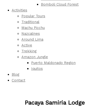
Bomboli Cloud Forest
Activities
Popular Tours
Traditional
Machu Picchu
Nazcalines
Around Lima
Active
Trekking
Amazon Jungle
Puerto Maldonado Region
Iquitos
Blog
Contact
Pacaya Samiria Lodge