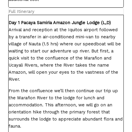
Full Itinerary
Day 1 Pacaya Samiria Amazon Jungle Lodge (L,D)
Arrival and reception at the Iquitos airport followed
by a transfer in air-conditioned mini-van to nearby
village of Nauta (1.5 hrs) where our speedboat will be
waiting to start our adventure up river. But first, a
quick visit to the confluence of the Marañon and
Ucayali Rivers, where the River takes the name
Amazon, will open your eyes to the vastness of the
River.
From the confluence we’ll then continue our trip up
the Marañon River to the lodge for lunch and
accommodation. This afternoon, we will go on an
orientation hike through the primary forest that
surrounds the lodge to appreciate abundant flora and
fauna.