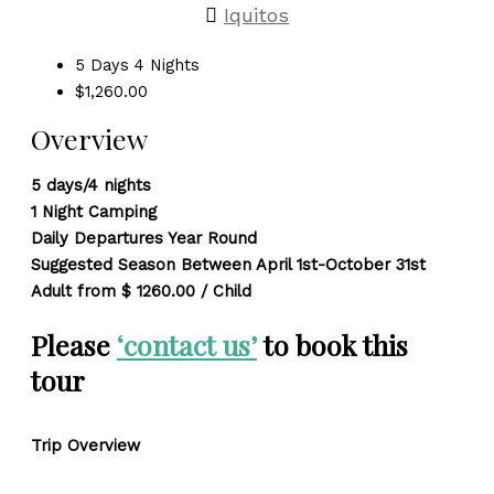
Iquitos
5 Days 4 Nights
$1,260.00
Overview
5 days/4 nights
1 Night Camping
Daily Departures Year Round
Suggested Season Between April 1st-October 31st
Adult from $ 1260.00 / Child
Please
‘contact us’
to book this
tour
Trip Overview