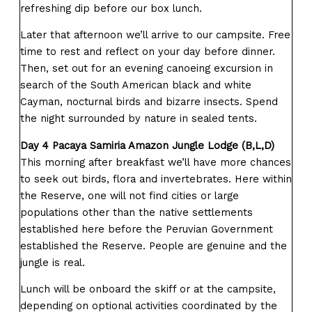
refreshing dip before our box lunch.
Later that afternoon we’ll arrive to our campsite. Free
time to rest and reflect on your day before dinner.
Then, set out for an evening canoeing excursion in
search of the South American black and white
Cayman, nocturnal birds and bizarre insects. Spend
the night surrounded by nature in sealed tents.
Day 4 Pacaya Samiria Amazon Jungle Lodge (B,L,D)
This morning after breakfast we’ll have more chances
to seek out birds, flora and invertebrates. Here within
the Reserve, one will not find cities or large
populations other than the native settlements
established here before the Peruvian Government
established the Reserve. People are genuine and the
jungle is real.
Lunch will be onboard the skiff or at the campsite,
depending on optional activities coordinated by the