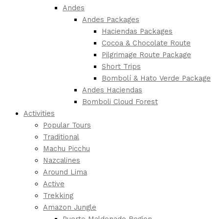
Andes
Andes Packages
Haciendas Packages
Cocoa & Chocolate Route
Pilgrimage Route Package
Short Trips
Bombolí & Hato Verde Package
Andes Haciendas
Bomboli Cloud Forest
Activities
Popular Tours
Traditional
Machu Picchu
Nazcalines
Around Lima
Active
Trekking
Amazon Jungle
Puerto Maldonado Region