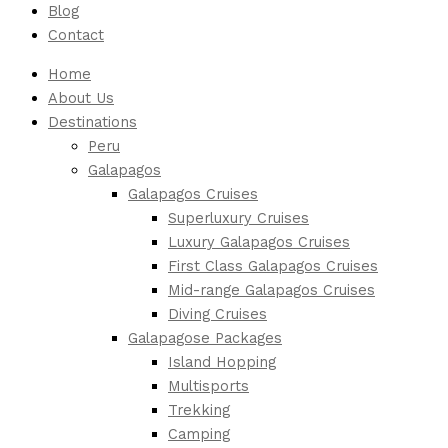
Blog
Contact
Home
About Us
Destinations
Peru
Galapagos
Galapagos Cruises
Superluxury Cruises
Luxury Galapagos Cruises
First Class Galapagos Cruises
Mid-range Galapagos Cruises
Diving Cruises
Galapagose Packages
Island Hopping
Multisports
Trekking
Camping