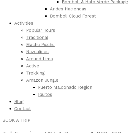
Bombolí & Hato Verde Package
Andes Haciendas
Bomboli Cloud Forest
Activities
Popular Tours
Traditional
Machu Picchu
Nazcalines
Around Lima
Active
Trekking
Amazon Jungle
Puerto Maldonado Region
Iquitos
Blog
Contact
BOOK A TRIP