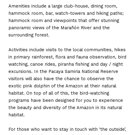
Amenities include a large club-house, dining room,
hammock room, bar, watch-towers and hiking paths;
hammock room and viewpoints that offer stunning
panoramic views of the Marañón River and the
surrounding forest.
Activities include visits to the local communities, hikes
in primary rainforest, flora and fauna observation, bird
watching, canoe rides, piranha fishing and day / night
excursions. In the Pacaya Samiria National Reserve
visitors will also have the chance to observe the
exotic pink dolphin of the Amazon at their natural
habitat. On top of all of this, the bird-watching
programs have been designed for you to experience
the beauty and diversity of the Amazon in its natural
habitat.
For those who want to stay in touch with ‘the outside’,