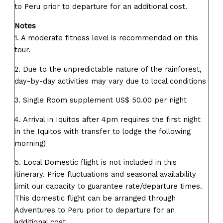
to Peru prior to departure for an additional cost.
Notes
1. A moderate fitness level is recommended on this
tour.
2. Due to the unpredictable nature of the rainforest,
day-by-day activities may vary due to local conditions
3. Single Room supplement US$ 50.00 per night
4. Arrival in Iquitos after 4pm requires the first night
in the Iquitos with transfer to lodge the following
morning)
5. Local Domestic flight is not included in this
itinerary. Price fluctuations and seasonal availability
limit our capacity to guarantee rate/departure times.
This domestic flight can be arranged through
Adventures to Peru prior to departure for an
additional cost