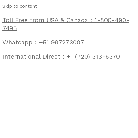
Skip to content
Toll Free from USA & Canada : 1-800-490-
7495
Whatsapp : +51 997273007
International Direct : +1 (720) 313-6370