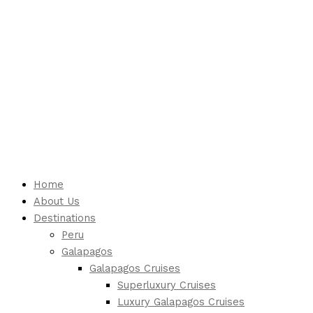
Home
About Us
Destinations
Peru
Galapagos
Galapagos Cruises
Superluxury Cruises
Luxury Galapagos Cruises