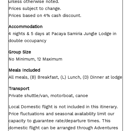
unless otherwise noted.
Prices subject to change.
Prices based on 4% cash discount.
Accommodation
4 nights & 5 days at Pacaya Samiria Jungle Lodge in
double occupancy
Group Size
No Minimum, 12 Maximum
Meals Included
All meals, (B) Breakfast, (L) Lunch, (D) Dinner at lodge
Transport
Private shuttle/van, motorboat, canoe
Local Domestic flight is not included in this itinerary.
Price fluctuations and seasonal availability limit our
capacity to guarantee rate/departure times. This
domestic flight can be arranged through Adventures